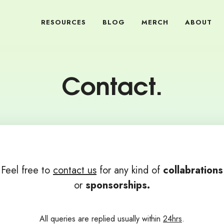
RESOURCES
BLOG
MERCH
ABOUT
Contact.
Feel free to
contact us
for any kind of
collabrations
or
sponsorships.
All queries are replied usually within
24hrs
.