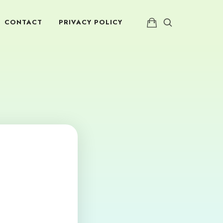
CONTACT
PRIVACY POLICY