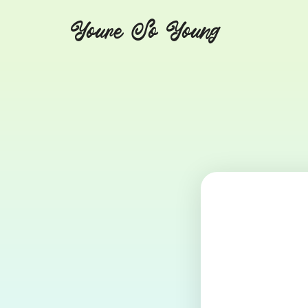
Youre So Young
Let's talks auto immune diseases