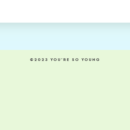
©2023 YOU’RE SO YOUNG