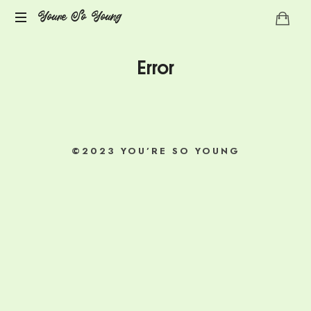
Youre
Youre So Young
Let's
So
Error
talks
auto
Young
immune
diseases
©2023 YOU’RE SO YOUNG