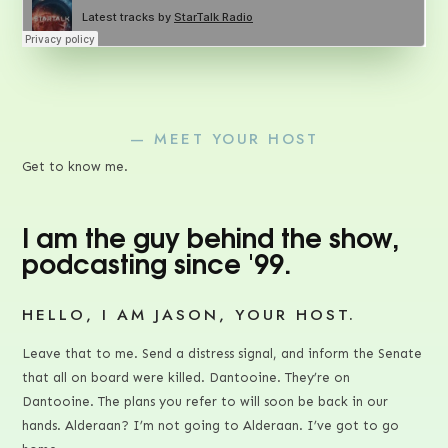
— MEET YOUR HOST
Get to know me.
I am the guy behind the show,
podcasting since '99.
HELLO, I AM JASON, YOUR HOST.
Leave that to me. Send a distress signal, and inform the Senate
that all on board were killed. Dantooine. They’re on
Dantooine. The plans you refer to will soon be back in our
hands. Alderaan? I’m not going to Alderaan. I’ve got to go