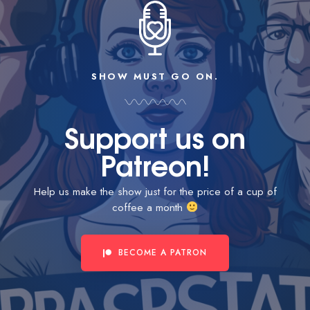
SHOW MUST GO ON.
Support us on
Patreon!
Help us make the show just for the price of a cup of
coffee a month
BECOME A PATRON