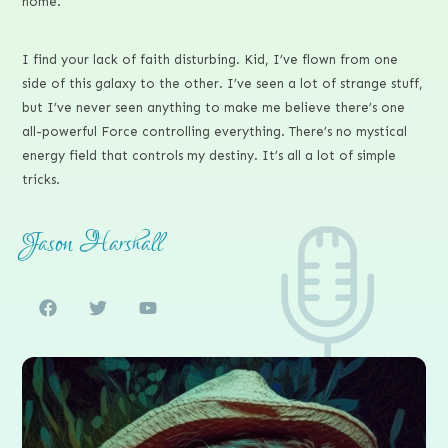
home.
I find your lack of faith disturbing. Kid, I’ve flown from one
side of this galaxy to the other. I’ve seen a lot of strange stuff,
but I’ve never seen anything to make me believe there’s one
all-powerful Force controlling everything. There’s no mystical
energy field that controls my destiny. It’s all a lot of simple
tricks.
Jason Harshall