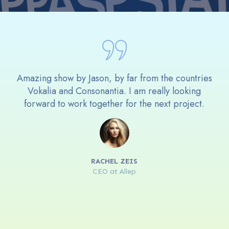
Amazing show by Jason, by far from the countries
Vokalia and Consonantia. I am really looking
forward to work together for the next project.
RACHEL ZEIS
CEO at Allep