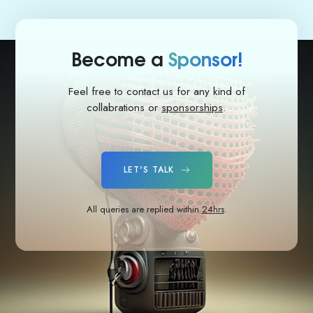
Become a
Sponsor!
Feel free to contact us for any kind of
collabrations or
sponsorships
.
LET'S TALK
All queries are replied within
24hrs
.