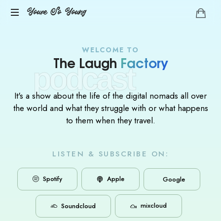
Youre So Young
Let's
talks
WELCOME TO
auto
The Laugh
Factory
podcast
immune
diseases
It's a show about the life of the digital nomads all over
the world and what they struggle with or what happens
to them when they travel.
LISTEN & SUBSCRIBE ON:
Apple
Spotify
Google
mixcloud
Soundcloud