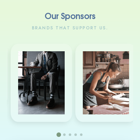
Our Sponsors
BRANDS THAT SUPPORT US.