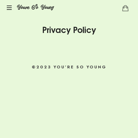
Youre So Young
Let's
Privacy Policy
talks
auto
immune
diseases
©2023 YOU’RE SO YOUNG