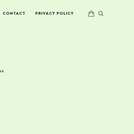
CONTACT
PRIVACY POLICY
WS