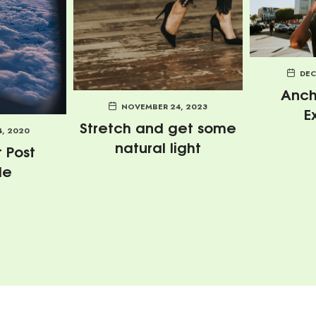
DEC
Anch
NOVEMBER 24, 2023
E
Stretch and get some
4, 2020
natural light
 Post
le