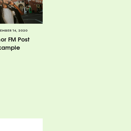
EMBER 14, 2020
or FM Post
xample