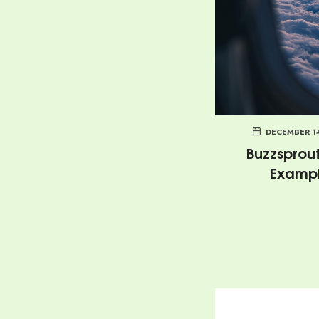
DECEMBER 1
Buzzsprout
Examp