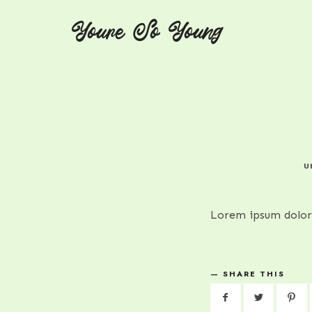
Youre So Young
Youre So Young
Let's talks auto immune diseases
U
Lorem ipsum dolor 
SHARE THIS