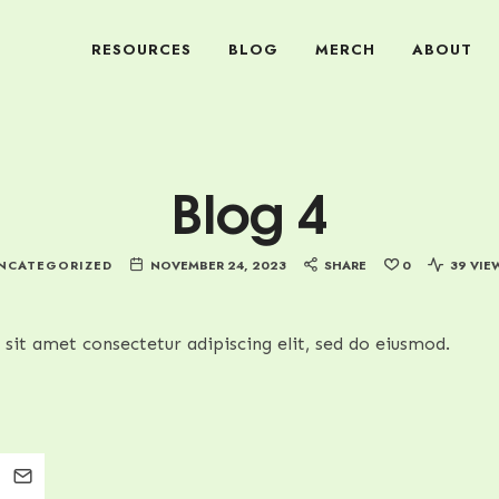
RESOURCES
BLOG
MERCH
ABOUT
Blog 4
NCATEGORIZED
NOVEMBER 24, 2023
SHARE
0
39 VIE
sit amet consectetur adipiscing elit, sed do eiusmod.