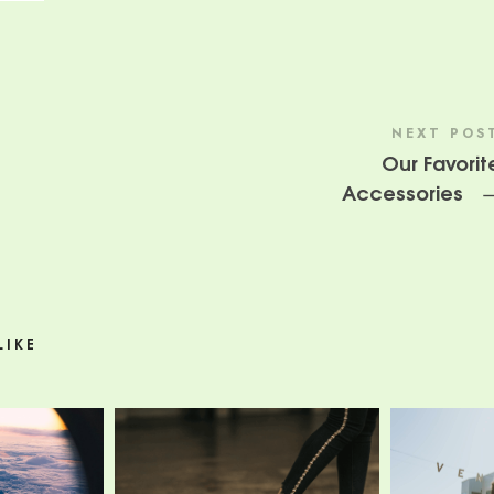
NEXT POS
Our Favorit
Accessories
LIKE