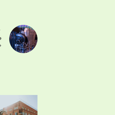
T
e
→