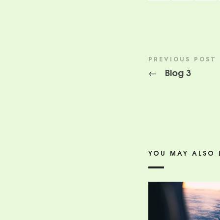
PREVIOUS POST
Blog 3
←
YOU MAY ALSO 