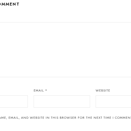
COMMENT
EMAIL
*
WEBSITE
ME, EMAIL, AND WEBSITE IN THIS BROWSER FOR THE NEXT TIME I COMMEN