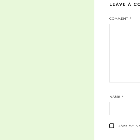
LEAVE A 
COMMENT
*
NAME
*
SAVE MY NA