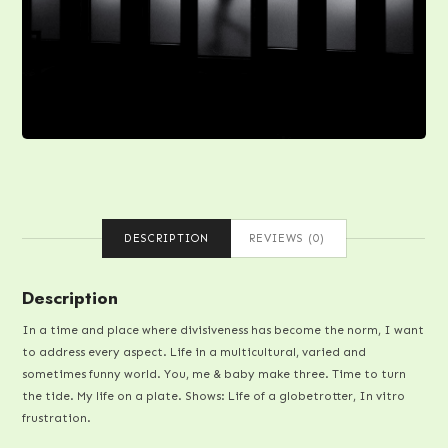
DESCRIPTION
REVIEWS (0)
Description
In a time and place where divisiveness has become the norm, I want
to address every aspect. Life in a multicultural, varied and
sometimes funny world. You, me & baby make three. Time to turn
the tide. My life on a plate. Shows: Life of a globetrotter, In vitro
frustration.