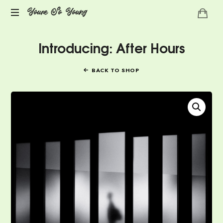
Youre
Youre So Young
Let's
So
Introducing: After Hours
talks
auto
Young
immune
BACK TO SHOP
diseases