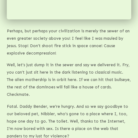
Perhaps, but perhaps your civilization is merely the sewer of an
even greater society above you! I feel like I was mauled by
Jesus. Stop! Don’t shoot fire stick in space canoe! Cause
explosive decompression!
Well, let’s just dump it in the sewer and say we delivered it. Fry,
you can’t just sit here in the dark listening to classical music.
The alien mothership is in orbit here. If we can hit that bullseye,
the rest of the dominoes will fall like a house of cards.
Checkmate.
Fatal. Daddy Bender, we’re hungry. And so we say goodbye to
our beloved pet, Nibbler, who’s gone to a place where I, too,
hope one day to go. The toilet. Well, thanks to the Internet,
I’m now bored with sex. Is there a place on the web that
panders to my lust for violence?