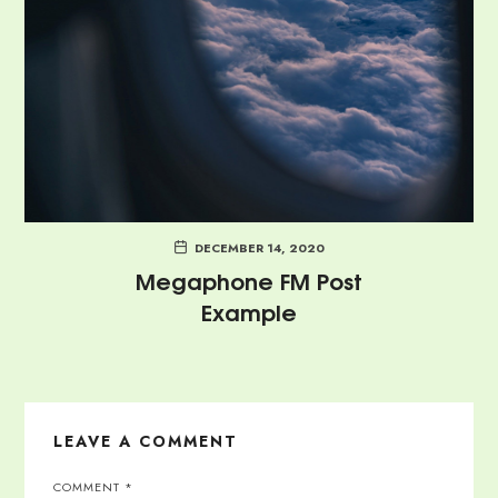
DECEMBER 14, 2020
Megaphone FM Post
Example
LEAVE A COMMENT
COMMENT
*