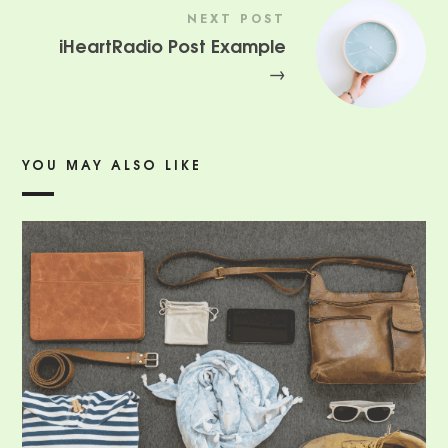
NEXT POST
iHeartRadio Post Example
→
YOU MAY ALSO LIKE