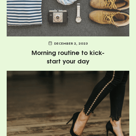
DECEMBER 2, 2023
Morning routine to kick-
start your day