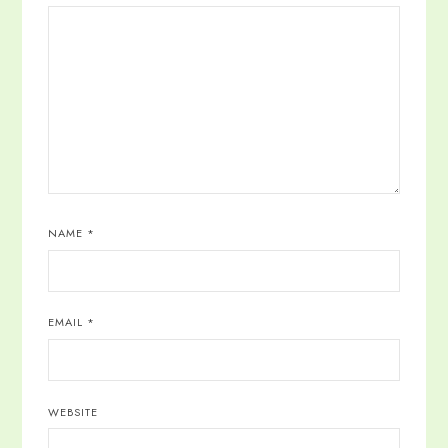
NAME
*
EMAIL
*
WEBSITE