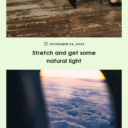
NOVEMBER 24, 2023
Stretch and get some
natural light