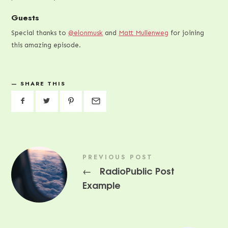
Guests
Special thanks to
@elonmusk
and
Matt Mullenweg
for joining
this amazing episode.
SHARE THIS
PREVIOUS POST
RadioPublic Post
←
Example