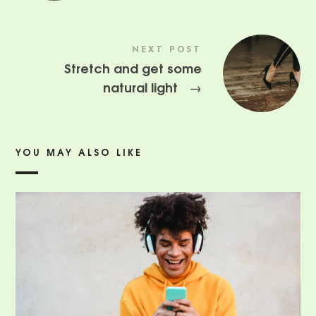
NEXT POST
Stretch and get some
natural light
→
YOU MAY ALSO LIKE